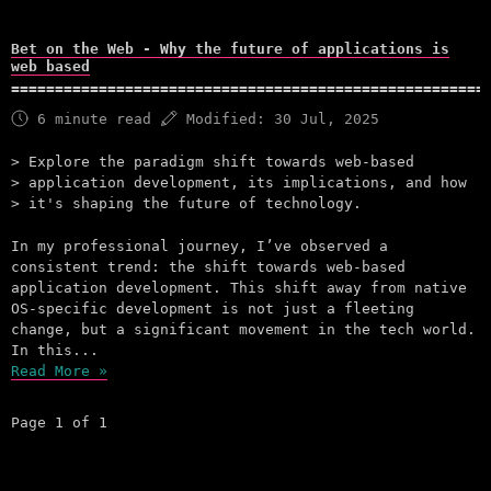
Bet on the Web - Why the future of applications is
web based
6 minute read
Modified:
30 Jul, 2025
Explore the paradigm shift towards web-based
application development, its implications, and how
it's shaping the future of technology.
In my professional journey, I’ve observed a
consistent trend: the shift towards web-based
application development. This shift away from native
OS-specific development is not just a fleeting
change, but a significant movement in the tech world.
In this...
Read More »
Page 1 of 1