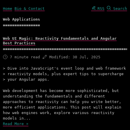
Home
Bio & Contact
RSS
Search
Web Applications
Web UI Magic: Reactivity Fundamentals and Angular
Best Practices
7 minute read
Modified:
30 Jul, 2025
Dive into JavaScript's event loop and web framework
reactivity models, plus expert tips to supercharge
your Angular apps.
Web development has become more sophisticated, but
understanding the fundamentals and different
approaches to reactivity can help you write better,
more efficient applications. This post will explain
how web engines work, explore various reactivity
models in...
Read More »