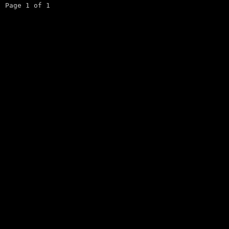
Page 1 of 1