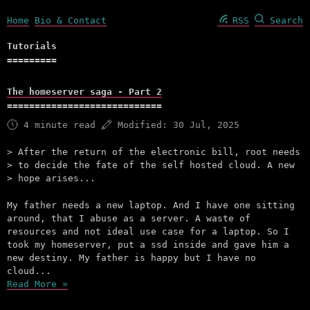
Home
Bio & Contact
RSS
Search
Tutorials
The homeserver saga - Part 2
4 minute read
Modified:
30 Jul, 2025
After the return of the electronic bill, root needs
to decide the fate of the self hosted cloud. A new
hope arises...
My father needs a new laptop. And I have one sitting
around, that I abuse as a server. A waste of
resources and not ideal use case for a laptop. So I
took my homeserver, put a ssd inside and gave him a
new destiny. My father is happy but I have no
cloud...
Read More »