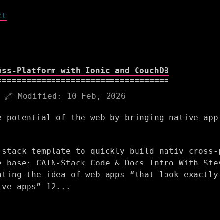
ct
oss-Platform with Ionic and CouchDB
Modified:
10 Feb, 2026
e potential of the web by bringing native app
 stack template to quickly build nativ cross-
e base: CAIN-Stack Code & Docs Intro With Ste
nting the idea of web apps “that look exactly
ive apps” 12...