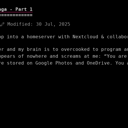
aga - Part 1
Modified:
30 Jul, 2025
op into a homeserver with Nextcloud & collabo
er and my brain is to overcooked to program a
ppears of nowhere and screams at me: “You are
re stored on Google Photos and OneDrive. You 