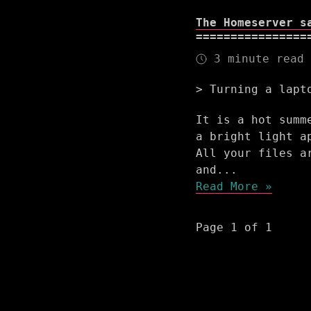
The Homeserver s
3 minute read
Turning a lapt
It is a hot summ
a bright light a
All your files a
and...
Read More »
Page 1 of 1