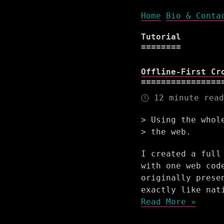
Home
Bio & Conta
Tutorial
Offline-First Cr
12 minute read
Using the whol
the web.
I created a full
with one web cod
originally prese
exactly like nat
Read More »