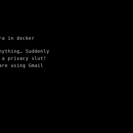
ra in docker
nything… Suddenly
 a privacy slut!
are using Gmail