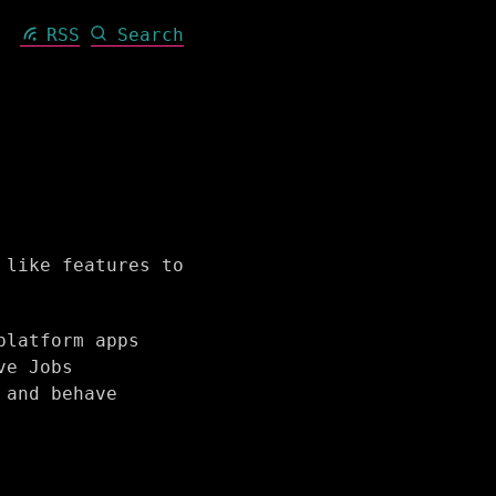
RSS
Search
 like features to
platform apps
ve Jobs
 and behave