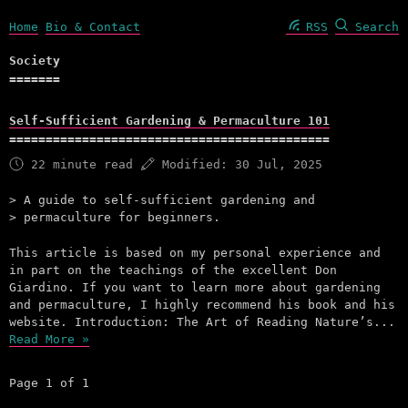
Home
Bio & Contact
RSS
Search
Society
Self-Sufficient Gardening & Permaculture 101
22 minute read
Modified:
30 Jul, 2025
A guide to self-sufficient gardening and
permaculture for beginners.
This article is based on my personal experience and
in part on the teachings of the excellent Don
Giardino. If you want to learn more about gardening
and permaculture, I highly recommend his book and his
website. Introduction: The Art of Reading Nature’s...
Read More »
Page 1 of 1