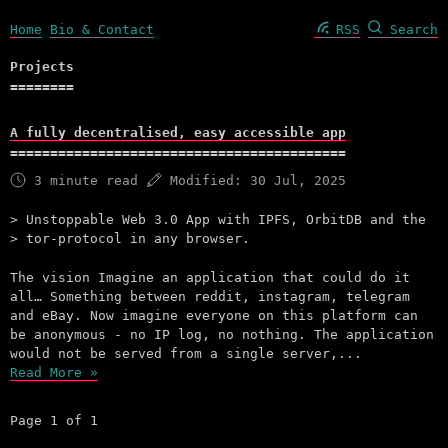
Home
Bio & Contact
RSS
Search
Projects
A fully decentralised, easy accessible app
3 minute read
Modified:
30 Jul, 2025
Unstoppable Web 3.0 App with IPFS, OrbitDB and the
tor-protocol in any browser.
The vision Imagine an application that could do it
all… Something between reddit, instagram, telegram
and eBay. Now imagine everyone on this platform can
be anonymous - no IP log, no nothing. The application
would not be served from a single server,...
Read More »
Page 1 of 1