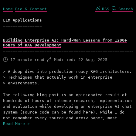
Home
Bio & Contact
RSS
Search
LLM Applications
Building Enterprise AI: Hard-Won Lessons from 1200+
Hours of RAG Development
17 minute read
Modified:
22 Aug, 2025
A deep dive into production-ready RAG architecture:
Techniques that actually work in enterprise
environments.
The following blog post is an opinionated result of
hundreds of hours of intense research, implementation
and evaluation while developing an enterprise AI chat
system (source code can be found here). While I do
not remember every source and arxiv paper, most...
Read More »