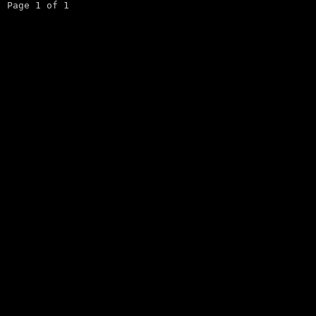
Page 1 of 1