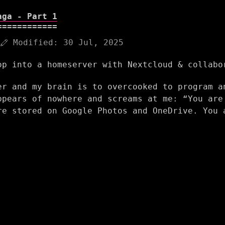
aga - Part 1
Modified:
30 Jul, 2025
op into a homeserver with Nextcloud & collabo
er and my brain is to overcooked to program a
ppears of nowhere and screams at me: “You are
re stored on Google Photos and OneDrive. You 