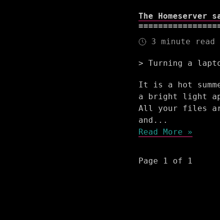
The Homeserver s
3 minute read
Turning a lapt
It is a hot summ
a bright light a
All your files a
and...
Read More »
Page 1 of 1