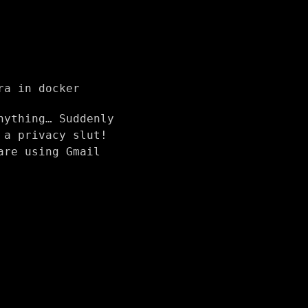
ra in docker
nything… Suddenly
 a privacy slut!
are using Gmail