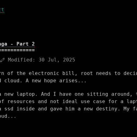
ct
aga - Part 2
Modified:
30 Jul, 2025
rn of the electronic bill, root needs to deci
d cloud. A new hope arises...
a new laptop. And I have one sitting around, 
of resources and not ideal use case for a lap
a ssd inside and gave him a new destiny. My f
oud...