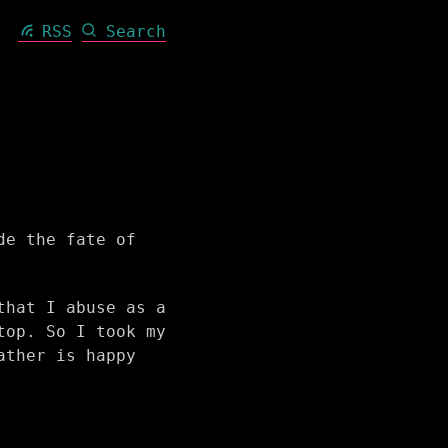
RSS
Search
de the fate of
that I abuse as a
top. So I took my
ather is happy