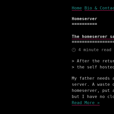
Home
Bio & Conta
Homeserver
The homeserver s
4 minute read
After the retu
the self hoste
My father needs 
server. A waste 
homeserver, put 
but I have no cl
Read More »